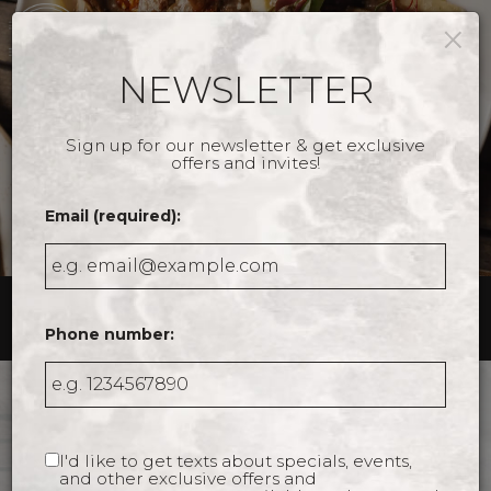
×
Togg
navig
NEWSLETTER
Sign up for our newsletter & get exclusive
offers and invites!
Email (required):
9 Drayton Street, Savannah, GA 31401
Phone number:
WELCOME TO THE
FITZROY
I'd like to get texts about specials, events,
and other exclusive offers and