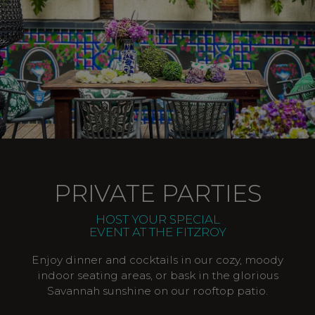
PRIVATE PARTIES
HOST YOUR SPECIAL
EVENT AT THE FITZROY
Enjoy dinner and cocktails in our cozy, moody
indoor seating areas, or bask in the glorious
Savannah sunshine on our rooftop patio.