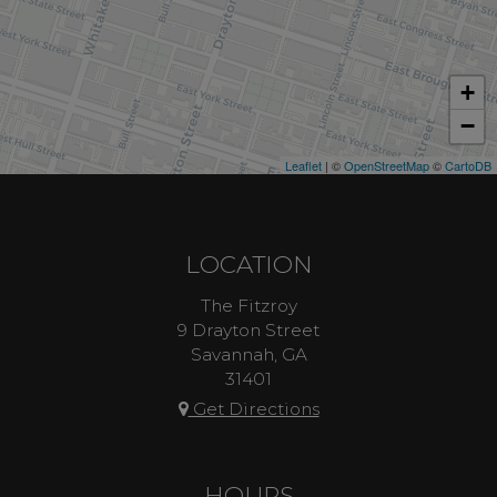
+
−
Leaflet
| ©
OpenStreetMap
©
CartoDB
LOCATION
The Fitzroy
9 Drayton Street
Savannah, GA
31401
Get Directions
HOURS