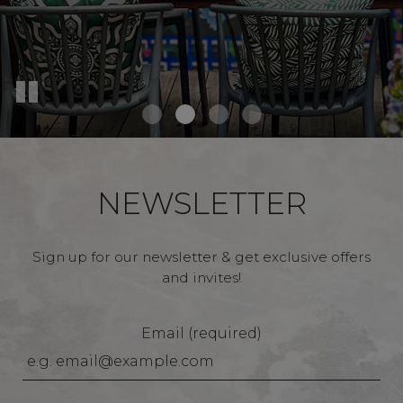
NEWSLETTER
Sign up for our newsletter & get exclusive offers
and invites!
Email (required)