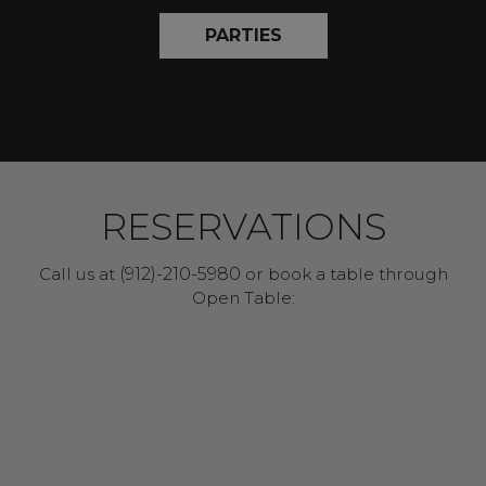
PARTIES
RESERVATIONS
Call us at
(912)-210-5980
or book a table through
Open Table: