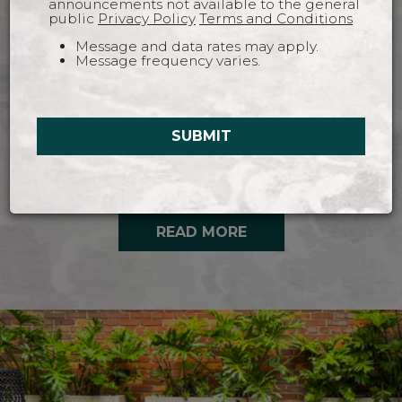
announcements not available to the general
public
Privacy Policy
Terms and Conditions
Message and data rates may apply.
Message frequency varies.
The Fitzroy is a downtown Savannah Restaurant
and Bar, offering Australian inspired elevated
pub food. Enjoy dinner, brunch or cocktails in
SUBMIT
cozy, moody indoor seating, or bask in the
glorious Savannah sunshine on our rooftop.
READ MORE