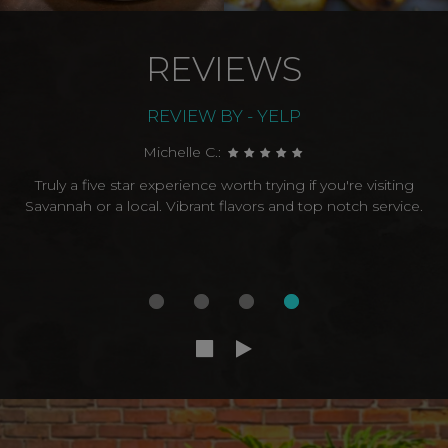
REVIEWS
REVIEW BY - YELP
Michelle C.:
Truly a five star experience worth trying if you're visiting
Savannah or a local. Vibrant flavors and top notch service.