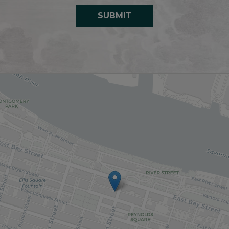
SUBMIT