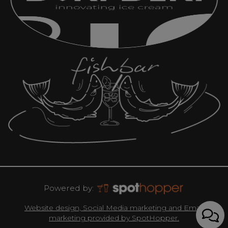
Powered by:
Website design, Social Media marketing and Email
marketing provided by SpotHopper.