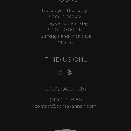
Tuesdays - Thursdays:
5:00 - 9:00 PM
Fridays and Saturdays:
5:00 - 10:00 PM
Sundays and Mondays
Closed
FIND US ON...
CONTACT US
(912)-210-5980
contact@schsavannah.com